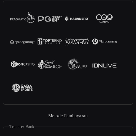
Metode Pembayaran
Transfer Bank