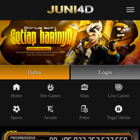
Beranda
Slot Online
Live Casino
Sportsbook
Arcade
Togel Online
Daftar
Login
Poker
Whatsapp
Home
Hot Games
Slots
Live Casino
Telegram
Sports
Arcade
Poker
Togel Online
Livechat