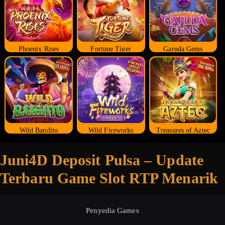
Phoenix Rises
Fortune Tiger
Garuda Gems
Wild Bandito
Wild Fireworks
Treasures of Aztec
Juni4D Deposit Pulsa – Update
Terbaru Game Slot RTP Menarik
Penyedia Games