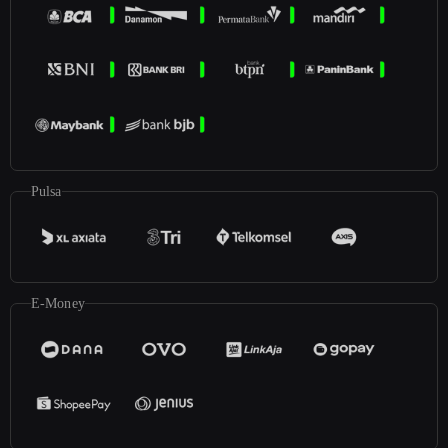
Pulsa
E-Money