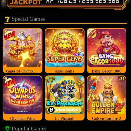
Special Games
Gates of Olympus Super Scatter
super gems
Bang Gacor 1000
Olympus Wins
Le Pharaoh
Golden Empire 2
Popular Games