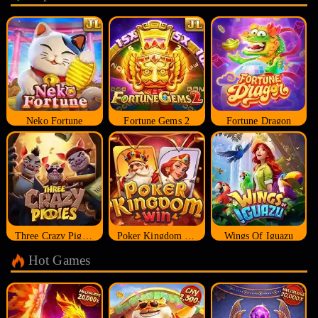
Neko Fortune
Fortune Gems 2
Fortune Dragon
Three Crazy Piggies
Poker Kingdom Win
Wings Of Iguazu
Hot Games